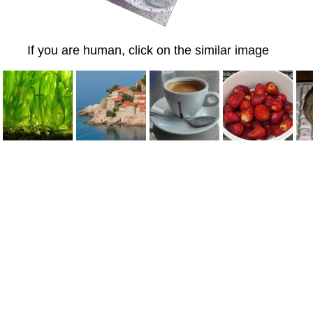
If you are human, click on the similar image