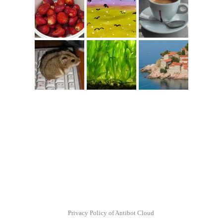
Privacy Policy of Antibot Cloud