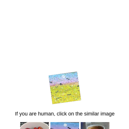
If you are human, click on the similar image