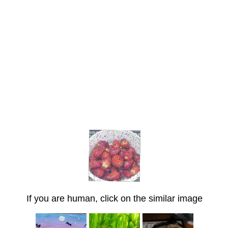
If you are human, click on the similar image