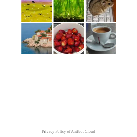
Privacy Policy of Antibot Cloud