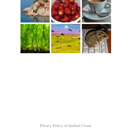
Privacy Policy of Antibot Cloud