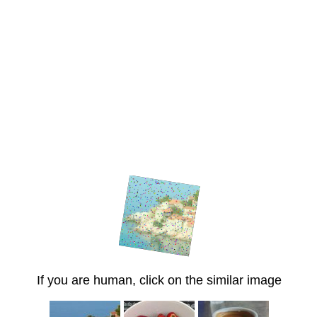
If you are human, click on the similar image