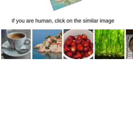
If you are human, click on the similar image