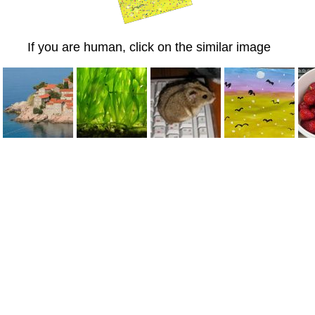
If you are human, click on the similar image