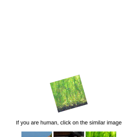
If you are human, click on the similar image