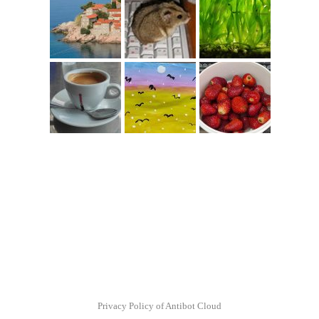
Privacy Policy of Antibot Cloud