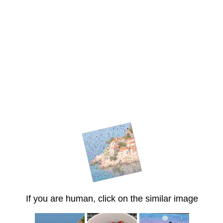
If you are human, click on the similar image