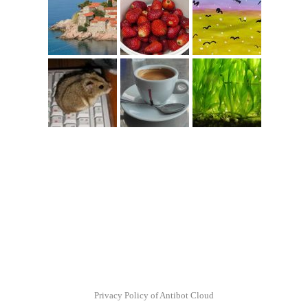
Privacy Policy of Antibot Cloud