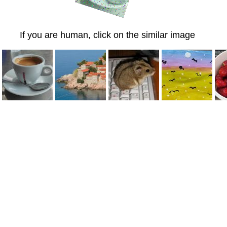
If you are human, click on the similar image