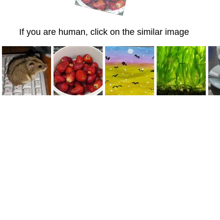
If you are human, click on the similar image