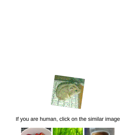
If you are human, click on the similar image