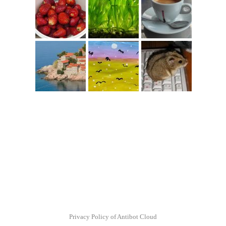
Privacy Policy of Antibot Cloud