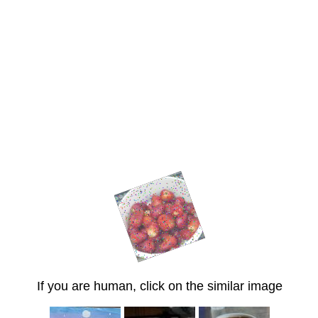
If you are human, click on the similar image