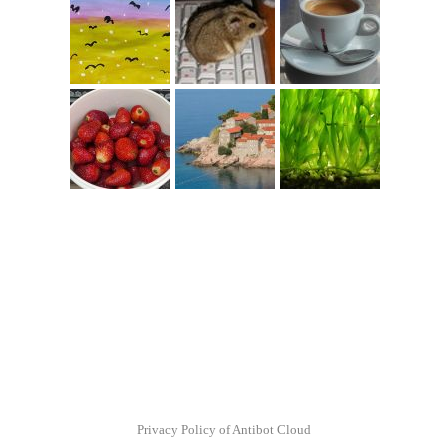
Privacy Policy of Antibot Cloud