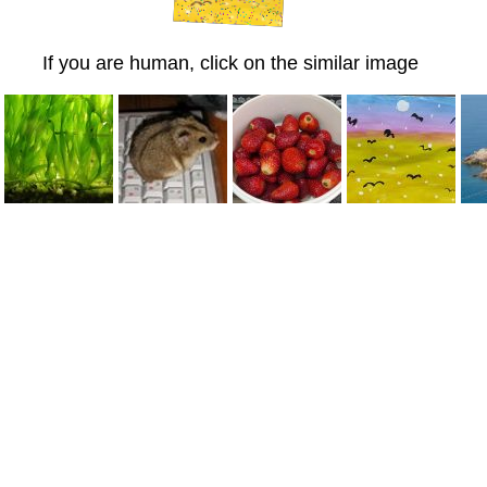
If you are human, click on the similar image