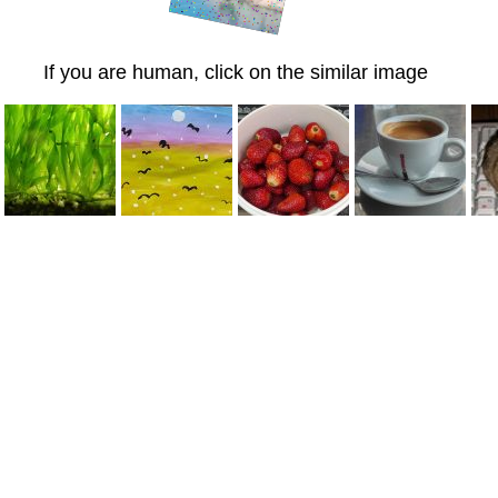
If you are human, click on the similar image