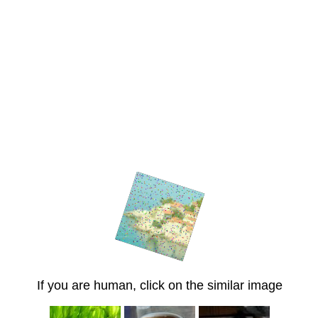
If you are human, click on the similar image