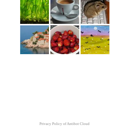
Privacy Policy of Antibot Cloud