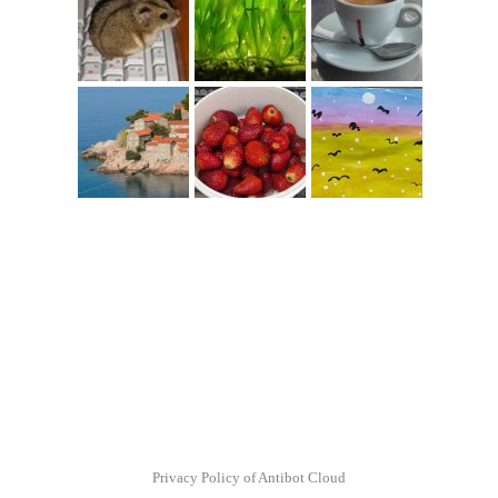
Privacy Policy of Antibot Cloud