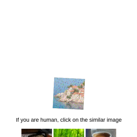
If you are human, click on the similar image