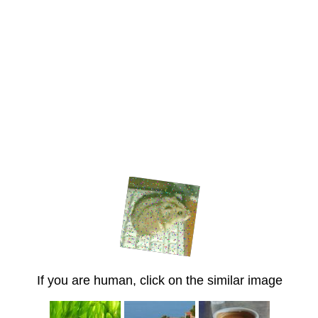
If you are human, click on the similar image