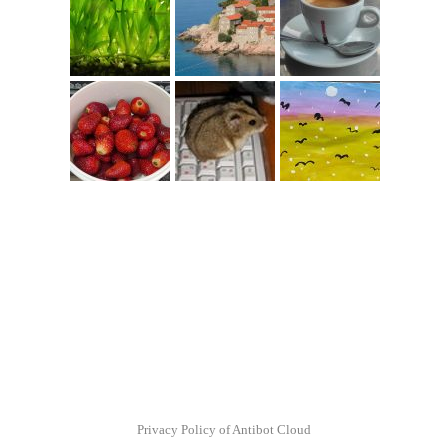
Privacy Policy of Antibot Cloud