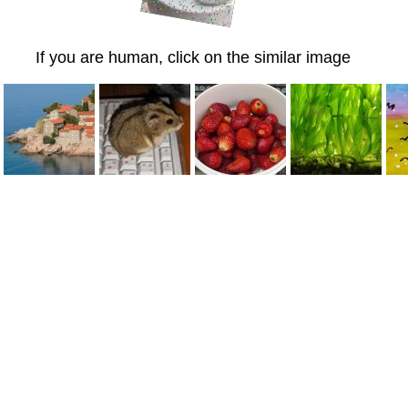
If you are human, click on the similar image