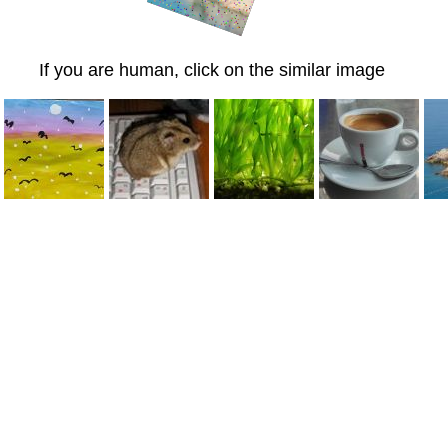
If you are human, click on the similar image