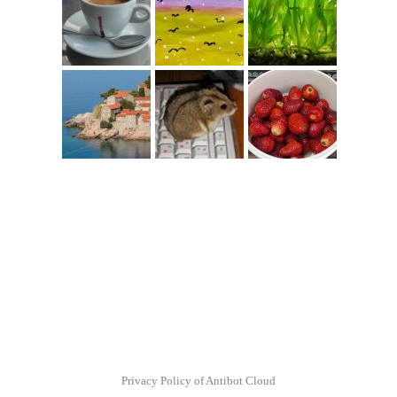
Privacy Policy of Antibot Cloud