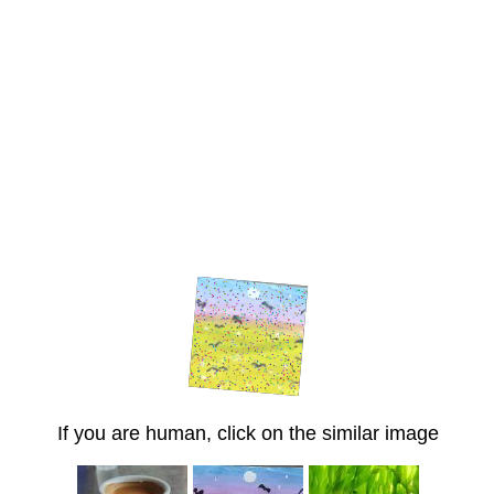
If you are human, click on the similar image