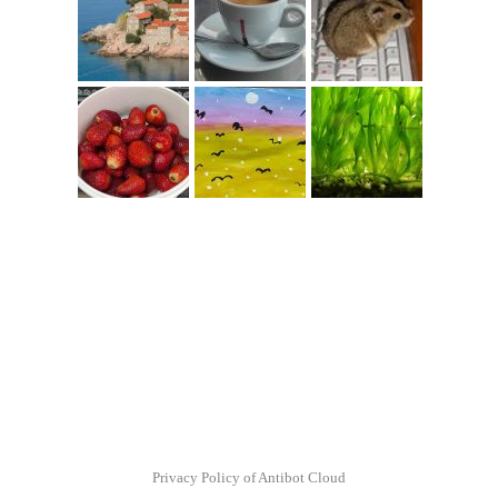
Privacy Policy of Antibot Cloud