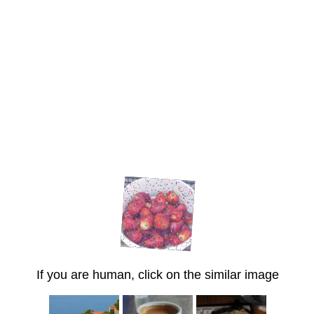
If you are human, click on the similar image