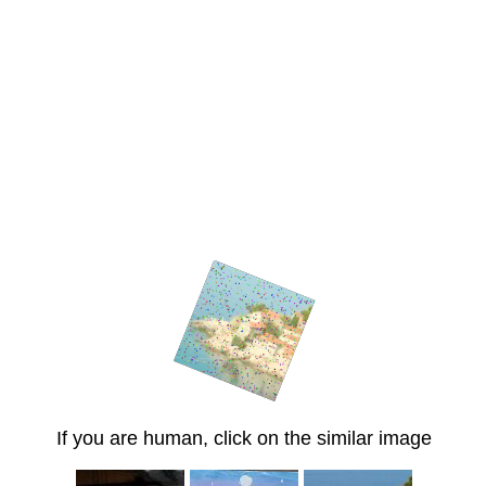
If you are human, click on the similar image