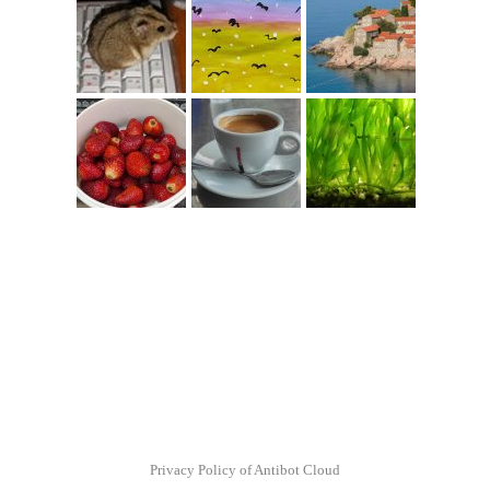
Privacy Policy of Antibot Cloud