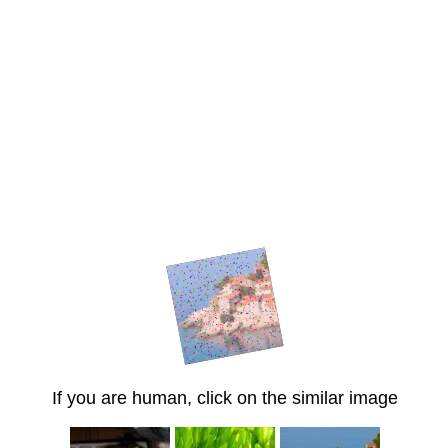
If you are human, click on the similar image