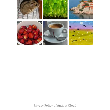
Privacy Policy of Antibot Cloud