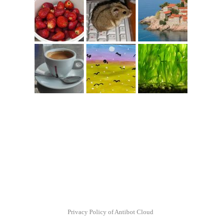
Privacy Policy of Antibot Cloud