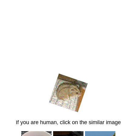
If you are human, click on the similar image