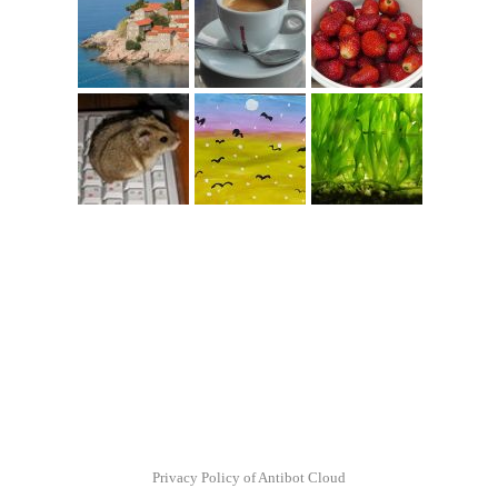
Privacy Policy of Antibot Cloud