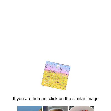
If you are human, click on the similar image