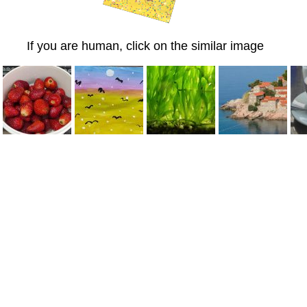
If you are human, click on the similar image