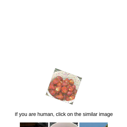
If you are human, click on the similar image