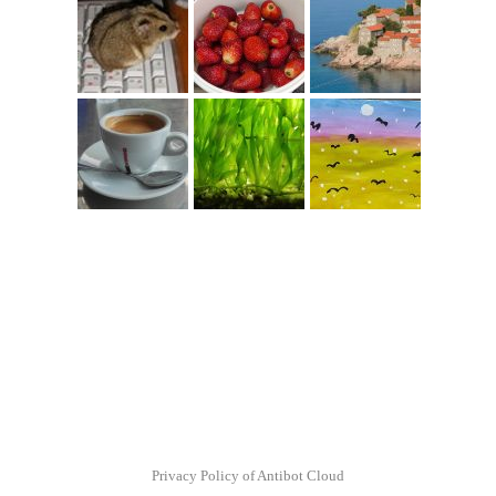
Privacy Policy of Antibot Cloud